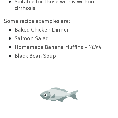
Suitable for those with & without
cirrhosis
Some recipe examples are:
Baked Chicken Dinner
Salmon Salad
Homemade Banana Muffins –
YUM!
Black Bean Soup