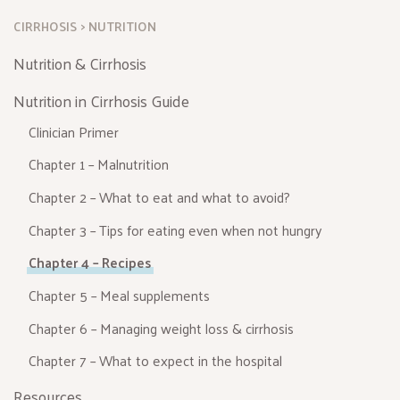
CIRRHOSIS
NUTRITION
Nutrition & Cirrhosis
Nutrition in Cirrhosis Guide
Clinician Primer
Chapter 1 – Malnutrition
Chapter 2 – What to eat and what to avoid?
Chapter 3 – Tips for eating even when not hungry
Chapter 4 – Recipes
Chapter 5 – Meal supplements
Chapter 6 – Managing weight loss & cirrhosis
Chapter 7 – What to expect in the hospital
Resources