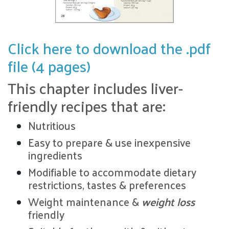
Click here to download the .pdf
file (4 pages)
This chapter includes liver-
friendly recipes that are:
Nutritious
Easy to prepare & use inexpensive
ingredients
Modifiable to accommodate dietary
restrictions, tastes & preferences
Weight maintenance &
weight loss
friendly