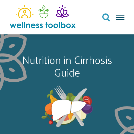
Search
Menu
Nutrition in Cirrhosis
Guide