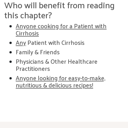
Who will benefit from reading
this chapter?
Anyone cooking for a Patient with
Cirrhosis
Any
Patient with Cirrhosis
Family & Friends
Physicians & Other Healthcare
Practitioners
Anyone looking for easy-to-make,
nutritious & delicious recipes!