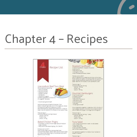
Chapter 4 – Recipes