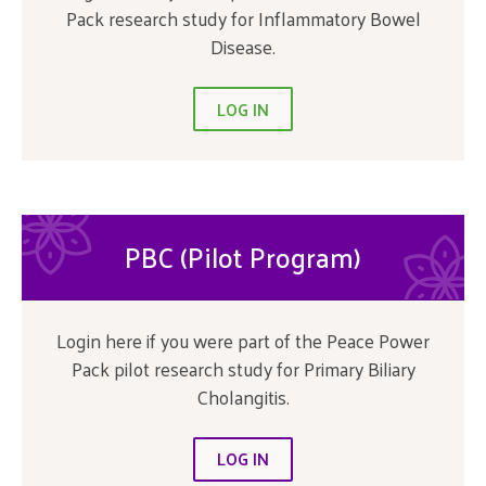
Pack research study for Inflammatory Bowel
Disease.
LOG IN
PBC (Pilot Program)
Login here if you were part of the Peace Power
Pack pilot research study for Primary Biliary
Cholangitis.
LOG IN