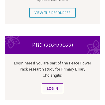
VIEW THE RESOURCES
PBC (2021/2022)
Login here if you are part of the Peace Power
Pack research study for Primary Biliary
Cholangitis.
LOG IN