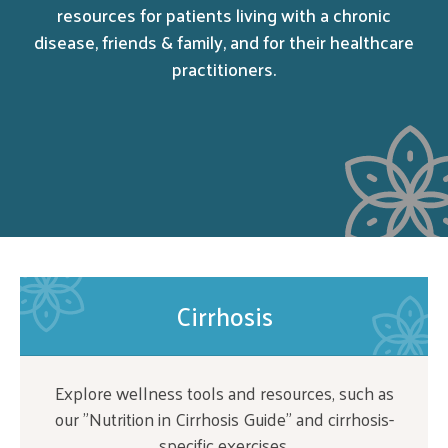
resources for patients living with a chronic
disease, friends & family, and for their healthcare
practitioners.
Cirrhosis
Explore wellness tools and resources, such as
our "Nutrition in Cirrhosis Guide" and cirrhosis-
specific exercises.