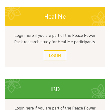
Heal-Me
Login here if you are part of the Peace Power
Pack research study for Heal-Me participants.
LOG IN
IBD
Login here if you are part of the Peace Power