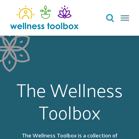
Search
Menu
The Wellness
Toolbox
The Wellness Toolbox is a collection of