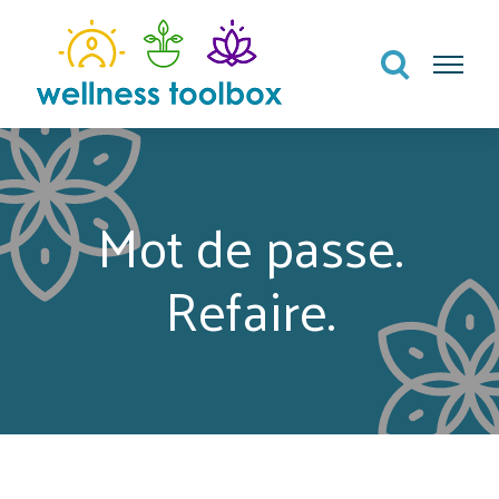
Search
Menu
Mot de passe.
Refaire.