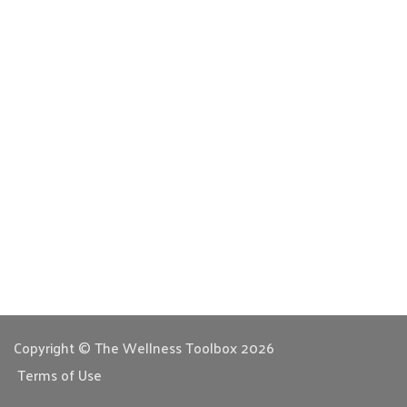
Copyright © The Wellness Toolbox 2026
Terms of Use