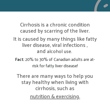
Cirrhosis is a chronic condition
caused by scarring of the liver.
It is caused by many things like fatty
liver disease, viral infections ,
and
alcohol use.
Fact:
20% to 30% of Canadian adults are at-
risk for fatty liver disease!
There are many ways to help you
stay healthy when living with
cirrhosis, such as
nutrition & exercising.