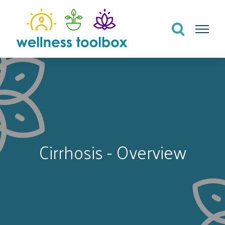
Search
Menu
Cirrhosis - Overview